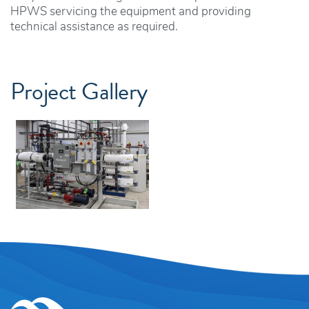
HPWS servicing the equipment and providing
technical assistance as required.
Project Gallery