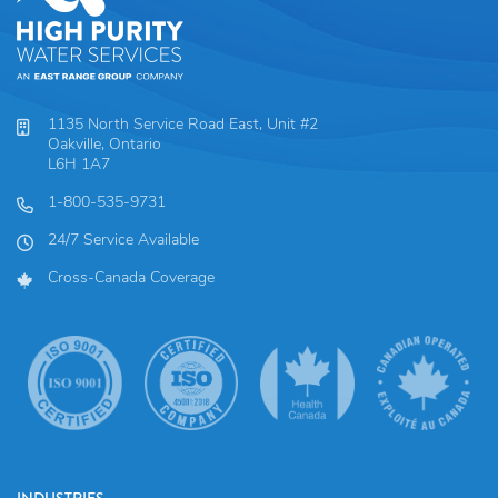
1135 North Service Road East, Unit #2
Oakville, Ontario
L6H 1A7
1-800-535-9731
24/7 Service Available
Cross-Canada Coverage
INDUSTRIES