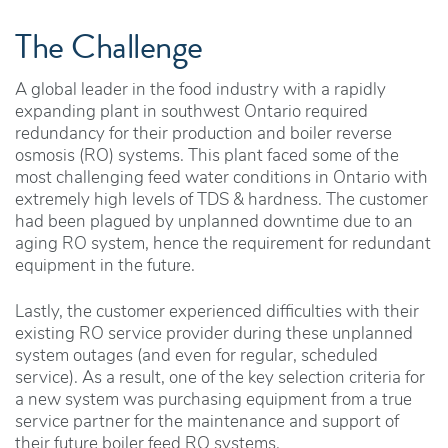
The Challenge
A global leader in the food industry with a rapidly
expanding plant in southwest Ontario required
redundancy for their production and boiler reverse
osmosis (RO) systems. This plant faced some of the
most challenging feed water conditions in Ontario with
extremely high levels of TDS & hardness. The customer
had been plagued by unplanned downtime due to an
aging RO system, hence the requirement for redundant
equipment in the future.
Lastly, the customer experienced difficulties with their
existing RO service provider during these unplanned
system outages (and even for regular, scheduled
service). As a result, one of the key selection criteria for
a new system was purchasing equipment from a true
service partner for the maintenance and support of
their future boiler feed RO systems.