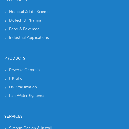
Hospital & Life Science
Biotech & Pharma
Food & Beverage
Industrial Applications
PRODUCTS
Reverse Osmosis
Filtration
UV Sterilization
Lab Water Systems
SERVICES
System Design & Install