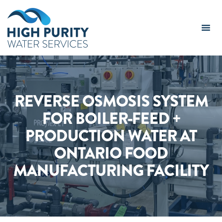
High
Purity
Water
Services
Logo
REVERSE OSMOSIS SYSTEM
FOR BOILER-FEED +
PRODUCTION WATER AT
ONTARIO FOOD
MANUFACTURING FACILITY