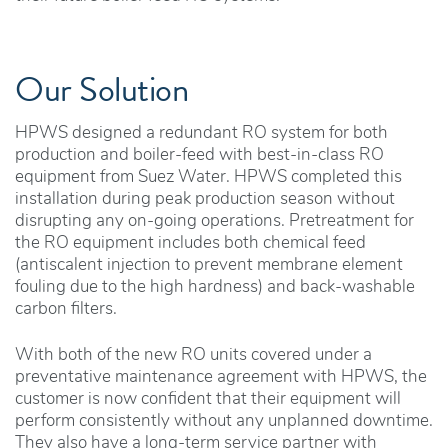
Our Solution
HPWS designed a redundant RO system for both
production and boiler-feed with best-in-class RO
equipment from Suez Water. HPWS completed this
installation during peak production season without
disrupting any on-going operations. Pretreatment for
the RO equipment includes both chemical feed
(antiscalent injection to prevent membrane element
fouling due to the high hardness) and back-washable
carbon filters.
With both of the new RO units covered under a
preventative maintenance agreement with HPWS, the
customer is now confident that their equipment will
perform consistently without any unplanned downtime.
They also have a long-term service partner with