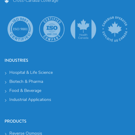
Cross-Canada Coverage
INDUSTRIES
Hospital & Life Science
Biotech & Pharma
Food & Beverage
Industrial Applications
PRODUCTS
Reverse Osmosis