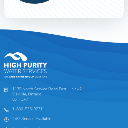
1135 North Service Road East, Unit #2
Oakville, Ontario
L6H 1A7
1-800-535-9731
24/7 Service Available