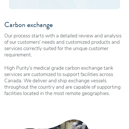
Carbon exchange
Our process starts with a detailed review and analysis
of our customers’ needs and customized products and
services correctly suited for the unique customer
requirement.
High Purity’s medical grade carbon exchange tank
services are customized to support facilities across
Canada. We deliver and ship exchange vessels
throughout the country and are capable of supporting
facilities located in the most remote geographies.