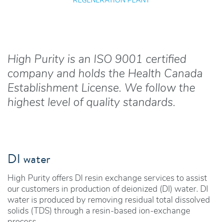
REGENERATION PLANT
High Purity is an ISO 9001 certified
company and holds the Health Canada
Establishment License. We follow the
highest level of quality standards.
DI water
High Purity offers DI resin exchange services to assist
our customers in production of deionized (DI) water. DI
water is produced by removing residual total dissolved
solids (TDS) through a resin-based ion-exchange