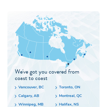
We've got you covered from
coast to coast
Vancouver, BC
Toronto, ON
Calgary, AB
Montreal, QC
Winnipeg, MB
Halifax, NS