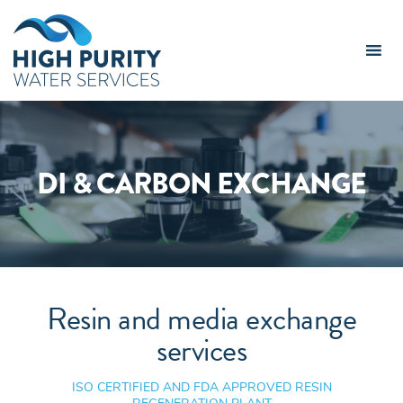
High
Purity
Water
Services
Logo
DI & CARBON EXCHANGE
Resin and media exchange
services
ISO CERTIFIED AND FDA APPROVED RESIN