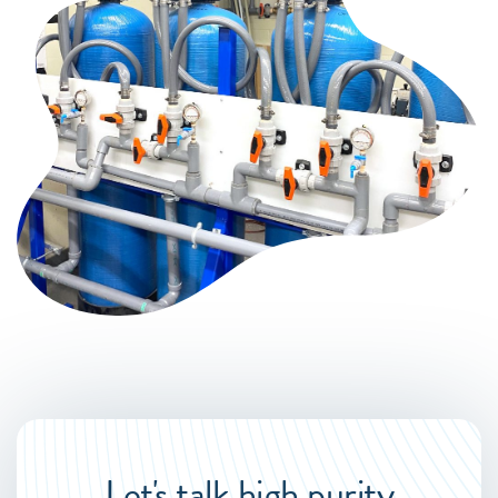
Let's talk high purity