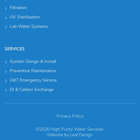
Filtration
UV Sterilization
Lab Water Systems
SERVICES
System Design & Install
Preventive Maintenance
24/7 Emergency Service
DI & Carbon Exchange
Privacy Policy
©2026 High Purity Water Services.
Website by
Leaf Design
.