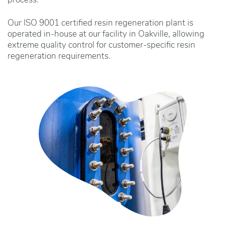
process.
Our ISO 9001 certified resin regeneration plant is
operated in-house at our facility in Oakville, allowing
extreme quality control for customer-specific resin
regeneration requirements.