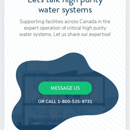
water systems
Supporting facilities across Canada in the
expert operation of critical high purity
water systems. Let us share our expertise!
MESSAGE US
OR CALL 1-800-535-9731